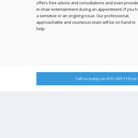
offers free advice and consultations and even provid
in-chair entertainment during an appointment. If you 
a sensitive or an ongoing issue. Our professional,
approachable and courteous team will be on hand to
help.
Call us today on 0131 629 1120 t