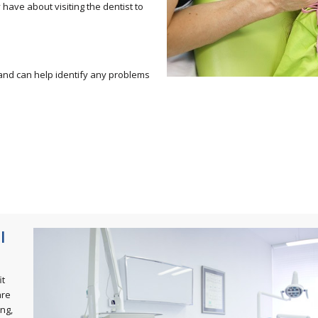
have about visiting the dentist to
n and can help identify any problems
l
it
are
ing,