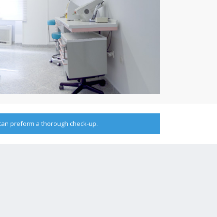
 can preform a thorough check-up.