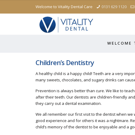
Welcome to Vitality Dental Care
0131 629 1120
W E L C O M E T
Children’s Dentistry
A healthy child is a happy child! Teeth are a very impor
many sweets, chocolates, and sugary drinks can cause
Prevention is always better than cure. We like to teach 
after their teeth. Our dentists are children-friendly a
they carry out a dental examination.
We all remember our first visit to the dentist when we
good experience and for others it was a nightmare. R
child’s memory of the dentist to be enjoyable and a 