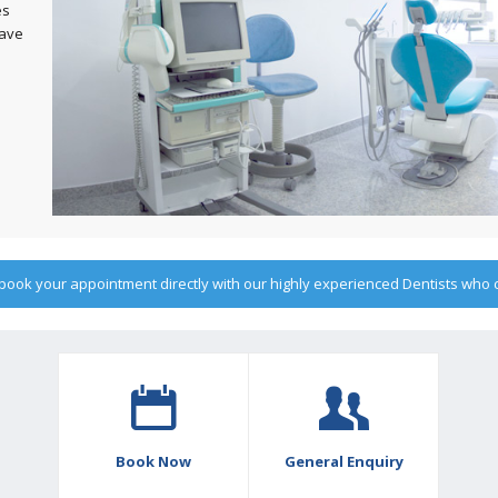
es
have
o book your appointment directly with our highly experienced Dentists who
Book Now
General Enquiry