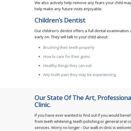
We also actively help remove any fears your child may 
help make any future visits enjoyable.
Children’s Dentist
Our children’s dentist offers a full dental examinatio
early on. They will talk to your child about:
Brushing their teeth properly
How to care for their gums
Healthy things they can eat
Any tooth pain they may be experiencing
Our State Of The Art, Professiona
Clinic.
If you have ever wanted to find out if you would benef
from teeth whitening, teeth polishing or general oral c
services. Worry no longer - Our walk in clinic is welcom