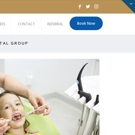
Book Now
EES
CONTACT
REFERRAL
 T A L G R O U P