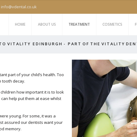
info@vdental.co.uk
HOME
ABOUT US
TREATMENT
COSMETICS
F
 O V I T A L I T Y E D I N B U R G H - P A R T O F T H E V I T A L I T Y D E N
tant part of your child’s health. Too
 tooth decay.
children how important it is to look
nd can help put them at ease whilst
 were young. For some, it was a
est assured our dentists want your
good memory.