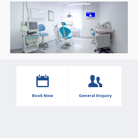
Book Now
General Enquiry