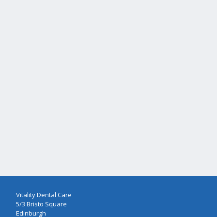
Vitality Dental Care
5/3 Bristo Square
Edinburgh