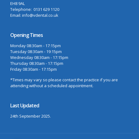
EH8 9AL
Telephone: 0131 629 1120
Email: info@vdental.co.uk
Opening Times
Monday 08:30am - 17:15pm
Tuesday 08:30am - 19:15pm
Wednesday 08:30am - 17:15pm
Thursday 08:30am - 17:15pm
Friday 08:30am - 17:15pm
*Times may vary so please contact the practice if you are
attending without a scheduled appointment.
Last Updated
24th September 2025.