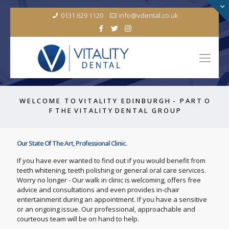
0131 629 1120
info@vdental.co.uk
W E L C O M E T O V I T A L I T Y E D I N B U R G H - P A R T O
F T H E V I T A L I T Y D E N T A L G R O U P
Our State Of The Art, Professional Clinic.
If you have ever wanted to find out if you would benefit from
teeth whitening, teeth polishing or general oral care services.
Worry no longer - Our walk in clinic is welcoming, offers free
advice and consultations and even provides in-chair
entertainment during an appointment. If you have a sensitive
or an ongoing issue. Our professional, approachable and
courteous team will be on hand to help.