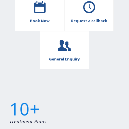
Book Now
Request a callback
General Enquiry
+
10
Treatment Plans