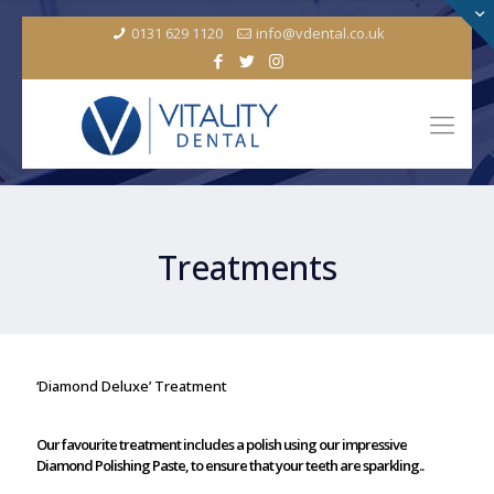
0131 629 1120
info@vdental.co.uk
Treatments
‘Diamond Deluxe’ Treatment
Our favourite treatment includes a polish using our impressive
Diamond Polishing Paste, to ensure that your teeth are sparkling..