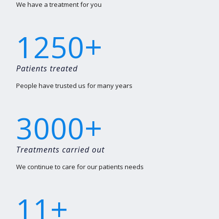
We have a treatment for you
+
1250
Patients treated
People have trusted us for many years
+
3000
Treatments carried out
We continue to care for our patients needs
+
11