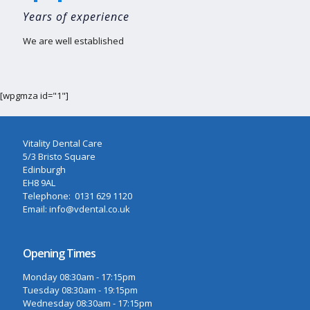
Years of experience
We are well established
[wpgmza id="1"]
Vitality Dental Care
5/3 Bristo Square
Edinburgh
EH8 9AL
Telephone: 0131 629 1120
Email: info@vdental.co.uk
Opening Times
Monday 08:30am - 17:15pm
Tuesday 08:30am - 19:15pm
Wednesday 08:30am - 17:15pm