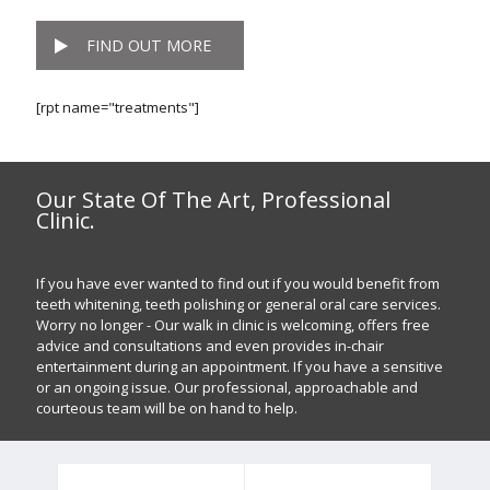
FIND OUT MORE
[rpt name="treatments"]
Our State Of The Art, Professional
Clinic.
If you have ever wanted to find out if you would benefit from
teeth whitening, teeth polishing or general oral care services.
Worry no longer - Our walk in clinic is welcoming, offers free
advice and consultations and even provides in-chair
entertainment during an appointment. If you have a sensitive
or an ongoing issue. Our professional, approachable and
courteous team will be on hand to help.